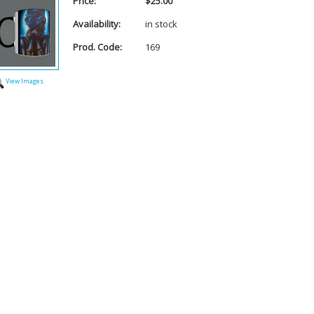
Price:
$25.00
Availability:
in stock
Prod. Code:
169
View Images