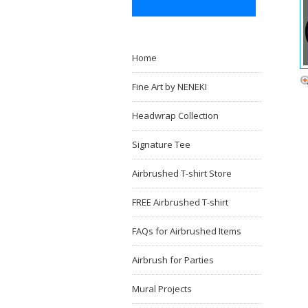
Home
Fine Art by NENEKI
Headwrap Collection
Signature Tee
Airbrushed T-shirt Store
FREE Airbrushed T-shirt
FAQs for Airbrushed Items
Airbrush for Parties
Mural Projects