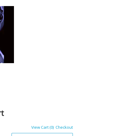
rt
View Cart (0)
Checkout