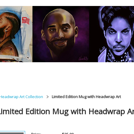
Headwrap Art Collection
Limited Edition Mug with Headwrap Art
Limited Edition Mug with Headwrap A