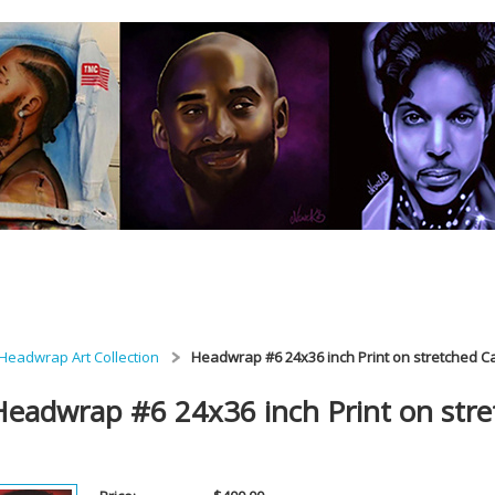
Headwrap Art Collection
Headwrap #6 24x36 inch Print on stretched 
Headwrap #6 24x36 inch Print on str