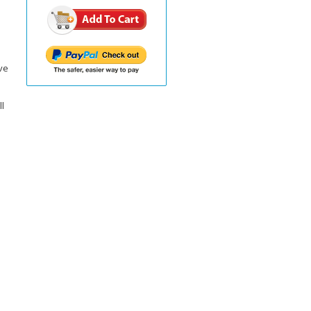
ve
ll