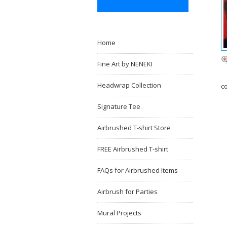
Home
Fine Art by NENEKI
Headwrap Collection
c
Signature Tee
Airbrushed T-shirt Store
FREE Airbrushed T-shirt
FAQs for Airbrushed Items
Airbrush for Parties
Mural Projects