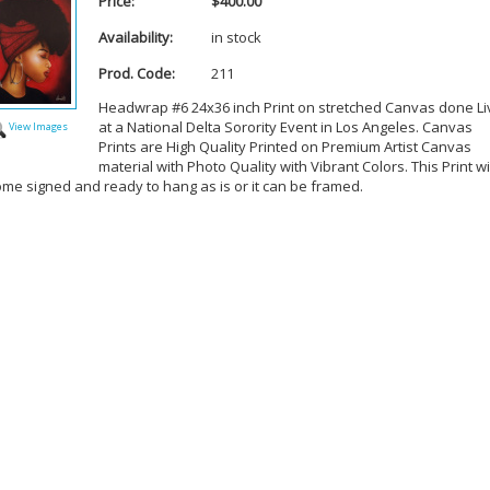
Price:
$400.00
Availability:
in stock
Prod. Code:
211
Headwrap #6 24x36 inch Print on stretched Canvas done Li
at a National Delta Sorority Event in Los Angeles. Canvas
View Images
Prints are High Quality Printed on Premium Artist Canvas
material with Photo Quality with Vibrant Colors. This Print wi
ome signed and ready to hang as is or it can be framed.