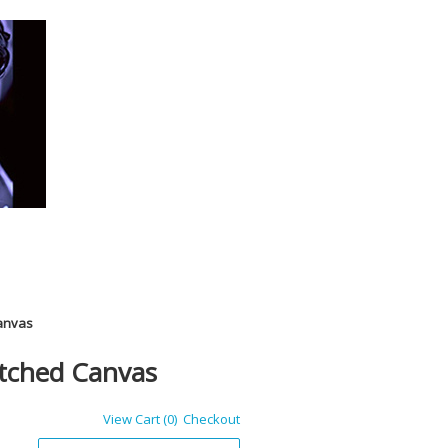
Canvas
etched Canvas
View Cart (0)
Checkout