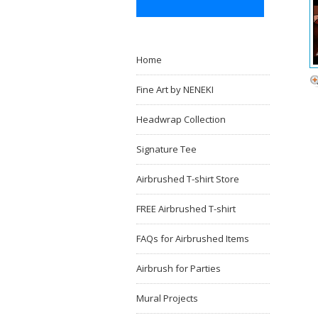
Home
Fine Art by NENEKI
Headwrap Collection
Signature Tee
Airbrushed T-shirt Store
FREE Airbrushed T-shirt
FAQs for Airbrushed Items
Airbrush for Parties
Mural Projects