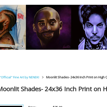
"Official" Fine Art by NENEKI
Moonlit Shades- 24x36 Inch Print on High 
Moonlit Shades- 24x36 Inch Print on H