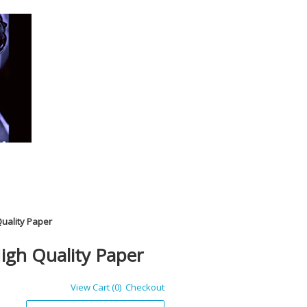
Quality Paper
igh Quality Paper
View Cart (0)
Checkout