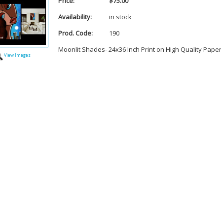
Price:
$75.00
Availability:
in stock
Prod. Code:
190
Moonlit Shades- 24x36 Inch Print on High Quality Pape
View Images